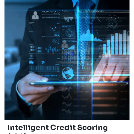
Intelligent Credit Scoring