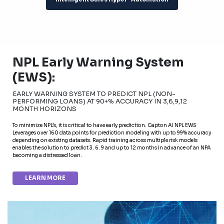
NPL Early Warning System
(EWS):
EARLY WARNING SYSTEM TO PREDICT NPL (NON-
PERFORMING LOANS) AT 90+% ACCURACY IN 3,6,9,12
MONTH HORIZONS
To minimize NPL’s, it is critical to have early prediction. Capton AI NPL EWS
Leverages over 160 data points for prediction modeling with up to 99% accuracy
depending on existing datasets. Rapid training across multiple risk models
enables the solution to predict 3. 6. 9 and up to 12 months in advance of an NPA
becoming a distressed loan.
LEARN MORE