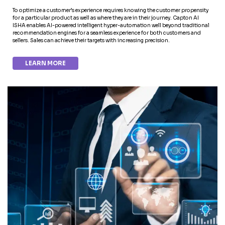
To optimize a customer’s experience requires knowing the customer propensity
for a particular product as well as where they are in their journey. Capton AI
ISHA enables AI-powered intelligent hyper-automation well beyond traditional
recommendation engines for a seamless experience for both customers and
sellers. Sales can achieve their targets with increasing precision.
LEARN MORE