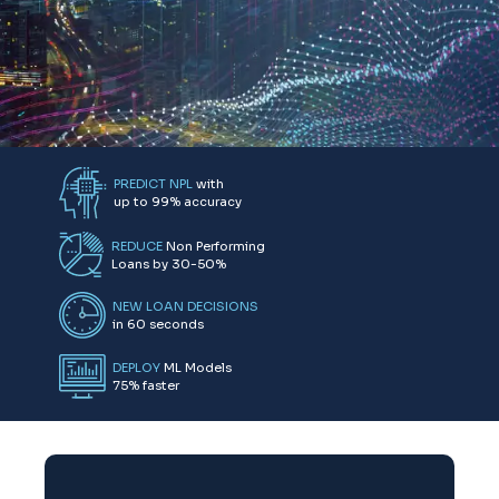
Submit
PREDICT NPL
with
up to 99% accuracy
REDUCE
Non Performing
Loans by 30-50%
NEW LOAN DECISIONS
in 60 seconds
DEPLOY
ML Models
75% faster