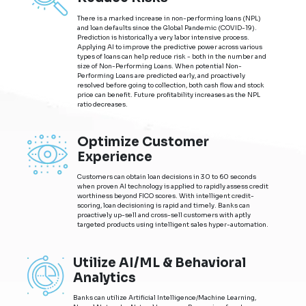
There is a marked increase in non-performing loans (NPL)
and loan defaults since the Global Pandemic (COVID-19).
Prediction is historically a very labor intensive process.
Applying AI to improve the predictive power across various
types of loans can help reduce risk - both in the number and
size of Non-Performing Loans. When potential Non-
Performing Loans are predicted early, and proactively
resolved before going to collection, both cash flow and stock
price can benefit. Future profitability increases as the NPL
ratio decreases.
Optimize Customer
Experience
Customers can obtain loan decisions in 30 to 60 seconds
when proven AI technology is applied to rapidly assess credit
worthiness beyond FICO scores. With intelligent credit-
scoring, loan decisioning is rapid and timely. Banks can
proactively up-sell and cross-sell customers with aptly
targeted products using intelligent sales hyper-automation.
Utilize AI/ML & Behavioral
Analytics
Banks can utilize Artificial Intelligence/Machine Learning,