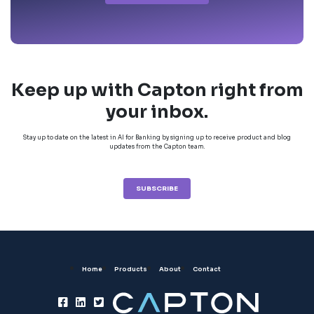
Keep up with Capton right from
your inbox.
Stay up to date on the latest in AI for Banking by signing up to receive product and blog
updates from the Capton team.
SUBSCRIBE
Home
Products
About
Contact