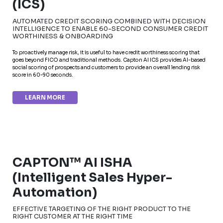
(ICS)
AUTOMATED CREDIT SCORING COMBINED WITH DECISION
INTELLIGENCE TO ENABLE 60-SECOND CONSUMER CREDIT
WORTHINESS & ONBOARDING
To proactively manage risk, it is useful to have credit worthiness scoring that
goes beyond FICO and traditional methods. Capton AI ICS provides AI-based
social scoring of prospects and customers to provide an overall lending risk
score in 60-90 seconds.
LEARN MORE
CAPTON™ AI ISHA
(Intelligent Sales Hyper-
Automation)
EFFECTIVE TARGETING OF THE RIGHT PRODUCT TO THE
RIGHT CUSTOMER AT THE RIGHT TIME