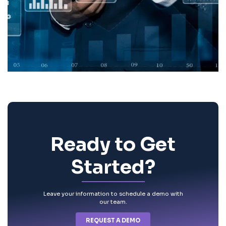
Ready to Get
Started?
Leave your information to schedule a demo with
our team.
REQUEST A DEMO