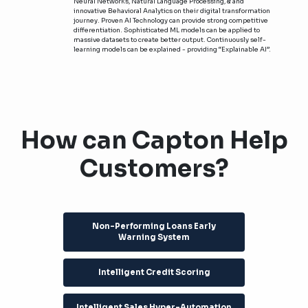
Neural Networks, Natural Language Processing, & and
innovative Behavioral Analytics on their digital transformation
journey. Proven AI Technology can provide strong competitive
differentiation. Sophisticated ML models can be applied to
massive datasets to create better output. Continuously self-
learning models can be explained - providing “Explainable AI”.
How can Capton Help
Customers?
Non-Performing Loans Early
Warning System
Intelligent Credit Scoring
Intelligent Sales Hyper-Automation