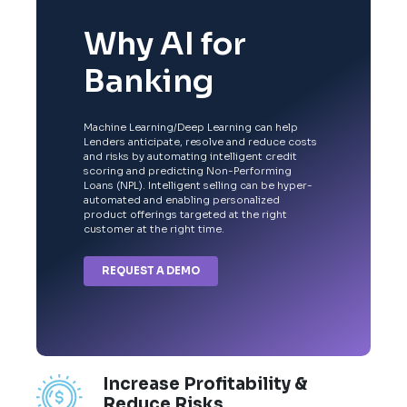
Why AI for
Banking
Machine Learning/Deep Learning can help
Lenders anticipate, resolve and reduce costs
and risks by automating intelligent credit
scoring and predicting Non-Performing
Loans (NPL). Intelligent selling can be hyper-
automated and enabling personalized
product offerings targeted at the right
customer at the right time.
REQUEST A DEMO
Increase Profitability &
Reduce Risks